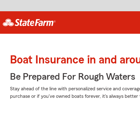
Boat Insurance in and ar
Be Prepared For Rough Waters
Stay ahead of the line with personalized service and coverage 
purchase or if you've owned boats forever, it's always better 