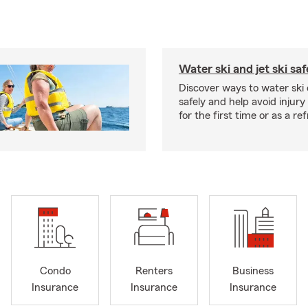
Water ski and jet ski saf
Discover ways to water ski o
safely and help avoid injury
for the first time or as a re
Condo
Renters
Business
Insurance
Insurance
Insurance