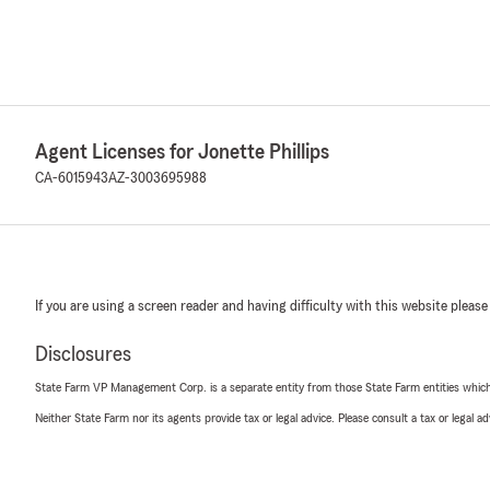
Agent Licenses for Jonette Phillips
CA-6015943
AZ-3003695988
If you are using a screen reader and having difficulty with this website please
Disclosures
State Farm VP Management Corp. is a separate entity from those State Farm entities which p
Neither State Farm nor its agents provide tax or legal advice. Please consult a tax or legal 