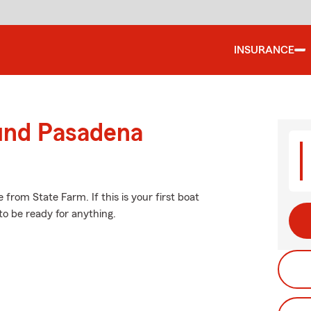
INSURANCE
ound Pasadena
from State Farm. If this is your first boat
to be ready for anything.