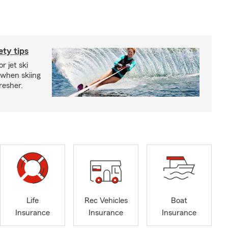
ety tips
r jet ski
 when skiing
fresher.
Life
Rec Vehicles
Boat
Insurance
Insurance
Insurance