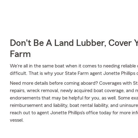
Don't Be A Land Lubber, Cover Y
Farm
We're all in the same boat when it comes to needing reliable 
difficult. That is why your State Farm agent Jonette Phillips 
Need more details before coming aboard? Coverages with St
repairs, wreck removal, newly acquired boat coverage, and mor
endorsements that may be helpful for you, as well. Some exa
reimbursement and liability, boat rental liability, and unins
reach out to agent Jonette Phillips's office today for more in
vessel.