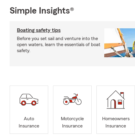
Simple Insights®
Boating safety tips
Before you set sail and venture into the
open waters, learn the essentials of boat
safety.
Auto
Motorcycle
Homeowners
Insurance
Insurance
Insurance