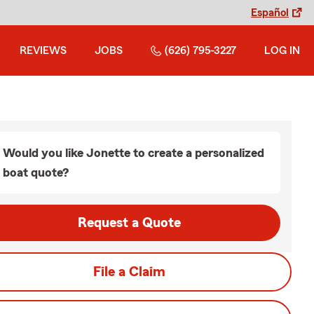
Español
REVIEWS
JOBS
(626) 795-3227
LOG IN
Would you like Jonette to create a personalized
boat quote?
Request a Quote
File a Claim