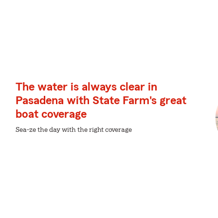
The water is always clear in
Pasadena with State Farm's great
boat coverage
Sea-ze the day with the right coverage