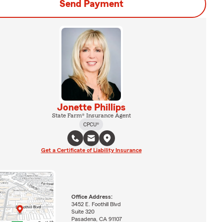
Send Payment
Jonette Phillips
State Farm® Insurance Agent
CPCU®
Get a Certificate of Liability Insurance
Office Address:
3452 E. Foothill Blvd
Suite 320
Pasadena, CA 91107