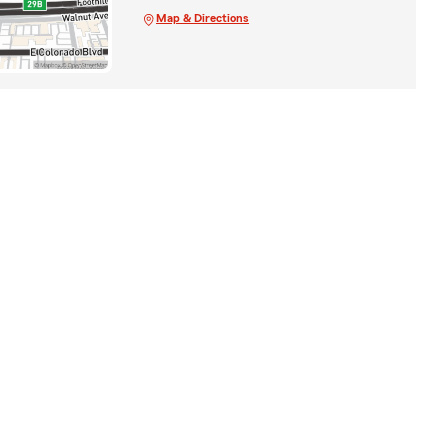
Map & Directions