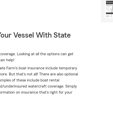
our Vessel With State
coverage. Looking at all the options can get
can help!
ate Farm's boat insurance include temporary
e. But that's not all! There are also optional
mples of these include boat rental
ured/underinsured watercraft coverage. Simply
formation on insurance that's right for your