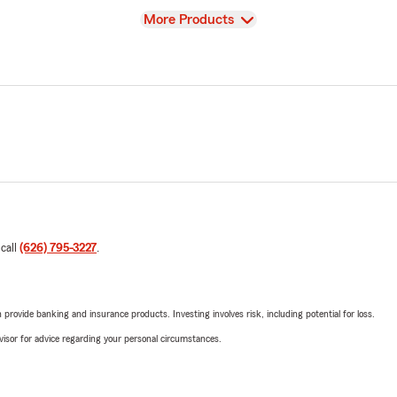
View
More Products
 call
(626) 795-3227
.
rovide banking and insurance products. Investing involves risk, including potential for loss.
advisor for advice regarding your personal circumstances.